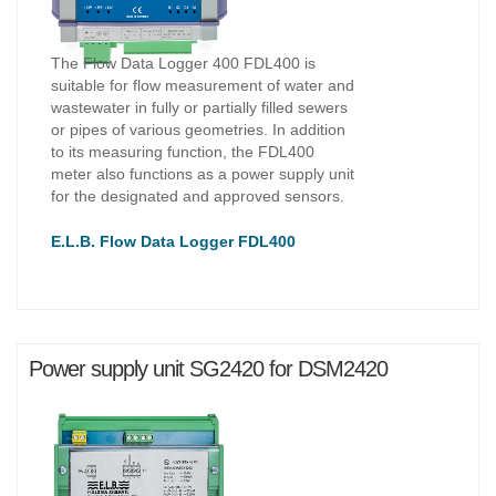
The Flow Data Logger 400 FDL400 is
suitable for flow measurement of water and
wastewater in fully or partially filled sewers
or pipes of various geometries. In addition
to its measuring function, the FDL400
meter also functions as a power supply unit
for the designated and approved sensors.
E.L.B. Flow Data Logger FDL400
Power supply unit SG2420 for DSM2420