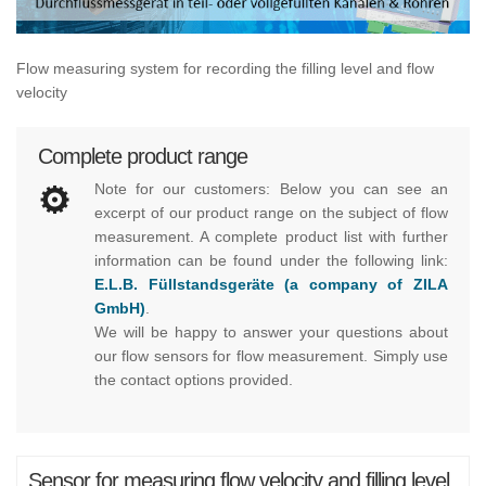
Flow measuring system for recording the filling level and flow
velocity
Complete product range
Note for our customers: Below you can see an
excerpt of our product range on the subject of flow
measurement. A complete product list with further
information can be found under the following link:
E.L.B. Füllstandsgeräte (a company of ZILA
GmbH)
.
We will be happy to answer your questions about
our flow sensors for flow measurement. Simply use
the contact options provided.
Sensor for measuring flow velocity and filling level