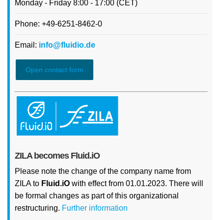
Monday - Friday 8:00 - 17:00 (CET)
Phone: +49-6251-8462-0
Email:
info@fluidio.de
Open contact form
ZILA becomes Fluid.iO
Please note the change of the company name from
ZILA to
Fluid.iO
with effect from 01.01.2023. There will
be formal changes as part of this organizational
restructuring.
Further information