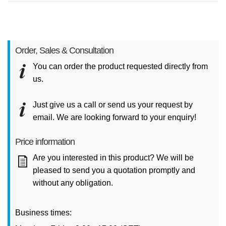
Order, Sales & Consultation
You can order the product requested directly from
us.
Just give us a call or send us your request by
email. We are looking forward to your enquiry!
Price information
Are you interested in this product? We will be
pleased to send you a quotation promptly and
without any obligation.
Business times: