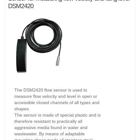
DSM2420
The DSM2420 flow sensor is used to
measure flow velocity and level in open or
accessible closed channels of all types and
shapes.
The sensor is made of special plastic and is
therefore resistant to practically all
aggressive media found in water and
wastewater. By means of adaptable
mounting shoes made of stainless steel,