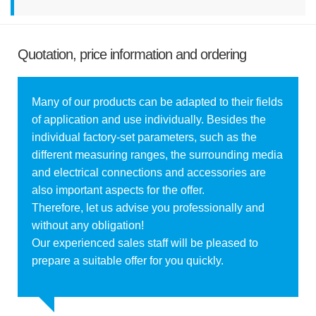
Quotation, price information and ordering
Many of our products can be adapted to their fields
of application and use individually. Besides the
individual factory-set parameters, such as the
different measuring ranges, the surrounding media
and electrical connections and accessories are
also important aspects for the offer.
Therefore, let us advise you professionally and
without any obligation!
Our experienced sales staff will be pleased to
prepare a suitable offer for you quickly.