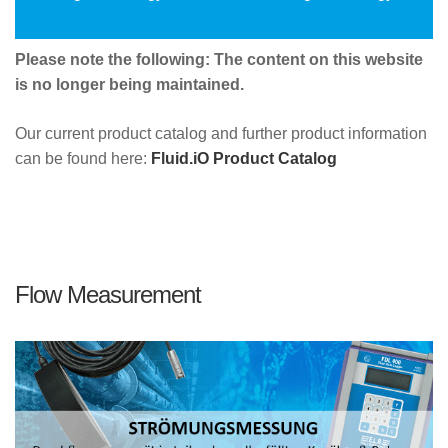
Please note the following: The content on this website
is no longer being maintained.
Our current product catalog and further product information
can be found here:
Fluid.iO Product Catalog
Flow Measurement