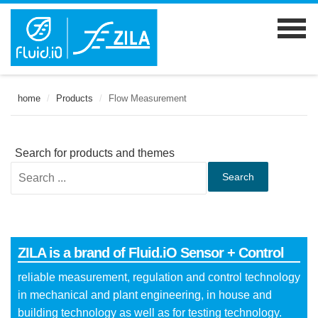
home
/
Products
/
Flow Measurement
Search for products and themes
Search
ZILA is a brand of Fluid.iO Sensor + Control
reliable measurement, regulation and control technology
in mechanical and plant engineering, in house and
building technology as well as for testing technology.