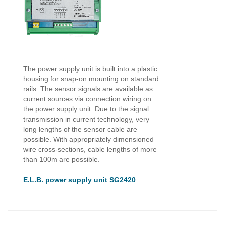
The power supply unit is built into a plastic
housing for snap-on mounting on standard
rails. The sensor signals are available as
current sources via connection wiring on
the power supply unit. Due to the signal
transmission in current technology, very
long lengths of the sensor cable are
possible. With appropriately dimensioned
wire cross-sections, cable lengths of more
than 100m are possible.
E.L.B. power supply unit SG2420