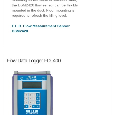
the DSM2420 flow sensor can be flexibly
mounted in the duct. Floor mounting is
required to refresh the filling level.
E.L.B. Flow Measurement Sensor
DSM2420
Flow Data Logger FDL400