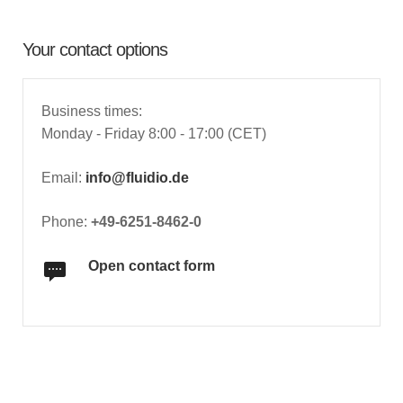
Your contact options
Business times:
Monday - Friday 8:00 - 17:00 (CET)
Email:
info@fluidio.de
Phone:
+49-6251-8462-0
Open contact form