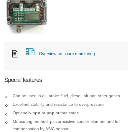
Overview pressure monitoring
Special features
Can be used in oil, brake fluid, diesel, air and other gases
Excellent stability and resistance to overpressure
Optionally
npn
or
pnp
output stage
Measuring method: piezoresistive sensor element and full
compensation by ASIC sensor