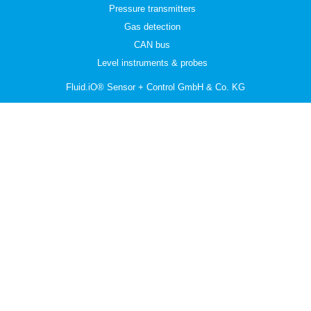
Pressure transmitters
Gas detection
CAN bus
Level instruments & probes
Fluid.iO® Sensor + Control GmbH & Co. KG