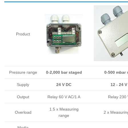
Product
Pressure range
0-2,000 bar staged
0-500 mbar 
Supply
24 V DC
12 - 24 
Output
Relay 60 V AC/1 A
Relay 230 
1.5 x Measuring
Overload
2 x Measurin
range
Media