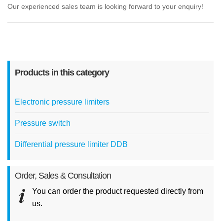
Our experienced sales team is looking forward to your enquiry!
Products in this category
Electronic pressure limiters
Pressure switch
Differential pressure limiter DDB
Order, Sales & Consultation
You can order the product requested directly from
us.