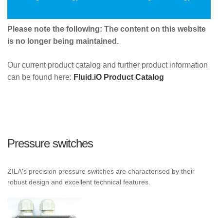
Please note the following: The content on this website
is no longer being maintained.
Our current product catalog and further product information
can be found here:
Fluid.iO Product Catalog
Pressure switches
ZILA's precision pressure switches are characterised by their
robust design and excellent technical features.