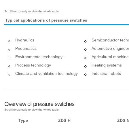
Typical applications of pressure switches
Hydraulics
Semiconductor tech
Pneumatics
Automotive engineer
Environmental technology
Agricultural machin
Process technology
Heating systems
Climate and ventilation technology
Industrial robots
Overview of pressure switches
Type
ZDS-H
ZDS-