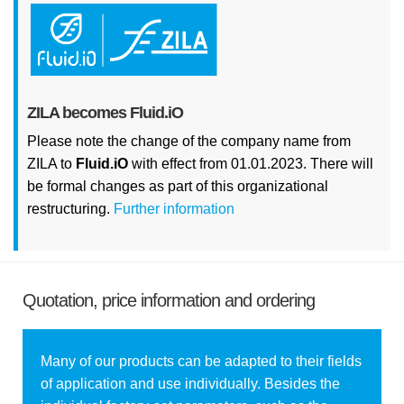
ZILA becomes Fluid.iO
Please note the change of the company name from
ZILA to
Fluid.iO
with effect from 01.01.2023. There will
be formal changes as part of this organizational
restructuring.
Further information
Quotation, price information and ordering
Many of our products can be adapted to their fields
of application and use individually. Besides the