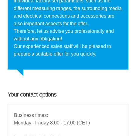
individual factory-set parameters, such as the
different measuring ranges, the surrounding media
and electrical connections and accessories are
also important aspects for the offer.
Therefore, let us advise you professionally and
without any obligation!
Our experienced sales staff will be pleased to
prepare a suitable offer for you quickly.
Your contact options
Business times:
Monday - Friday 8:00 - 17:00 (CET)