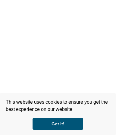
This website uses cookies to ensure you get the
best experience on our website
Got it!