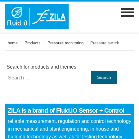
home
/
Products
/
Pressure monitoring
/
Pressure switch
Search for products and themes
Search
ZILA is a brand of Fluid.iO Sensor + Control
reliable measurement, regulation and control technology
in mechanical and plant engineering, in house and
building technology as well as for testing technology.