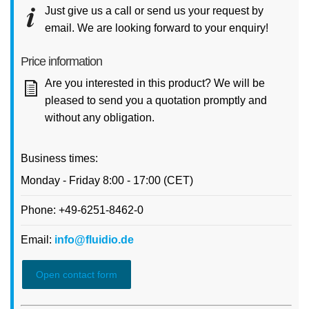
Just give us a call or send us your request by
email. We are looking forward to your enquiry!
Price information
Are you interested in this product? We will be
pleased to send you a quotation promptly and
without any obligation.
Business times:
Monday - Friday 8:00 - 17:00 (CET)
Phone: +49-6251-8462-0
Email:
info@fluidio.de
Open contact form