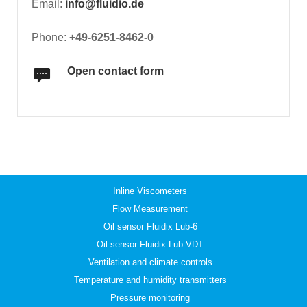
Email:
info@fluidio.de
Phone:
+49-6251-8462-0
Open contact form
Inline Viscometers
Flow Measurement
Oil sensor Fluidix Lub-6
Oil sensor Fluidix Lub-VDT
Ventilation and climate controls
Temperature and humidity transmitters
Pressure monitoring