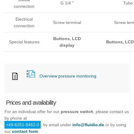
G 1/4 "
Tube
connection
Electrical
Screw terminal
Screw ter
connection
Buttons, LCD
Special features
Buttons, LCD
display
Overview pressure monitoring
Prices and availability
For an individual offer for our
pressure switch
, please contact us
by phone at
+49-6251-8462-0
, by email under
info@fluidio.de
or by using
our
contact form
.