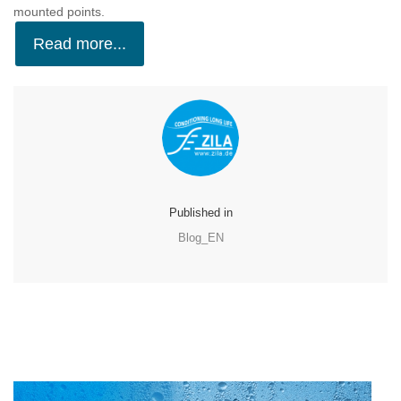
mounted points.
Read more...
Published in
Blog_EN