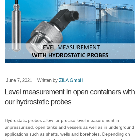
June 7, 2021
Written by
ZILA GmbH
Level measurement in open containers with
our hydrostatic probes
Hydrostatic probes allow for precise level measurement in
unpressurised, open tanks and vessels as well as in underground
applications such as shafts, wells and boreholes. Depending on