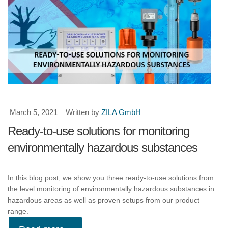
March 5, 2021
Written by
ZILA GmbH
Ready-to-use solutions for monitoring
environmentally hazardous substances
In this blog post, we show you three ready-to-use solutions from
the level monitoring of environmentally hazardous substances in
hazardous areas as well as proven setups from our product
range.