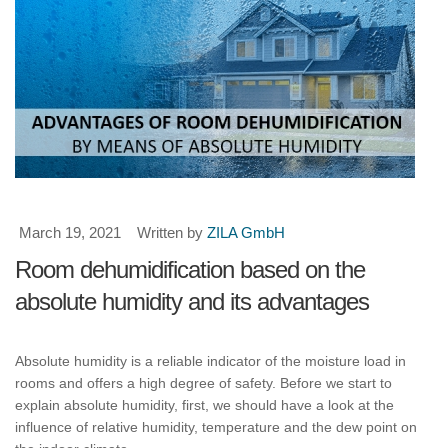
March 19, 2021
Written by
ZILA GmbH
Room dehumidification based on the
absolute humidity and its advantages
Absolute humidity is a reliable indicator of the moisture load in
rooms and offers a high degree of safety. Before we start to
explain absolute humidity, first, we should have a look at the
influence of relative humidity, temperature and the dew point on