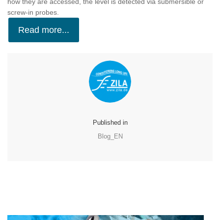
how they are accessed, the level is detected via submersible or
screw-in probes.
Read more...
Published in
Blog_EN