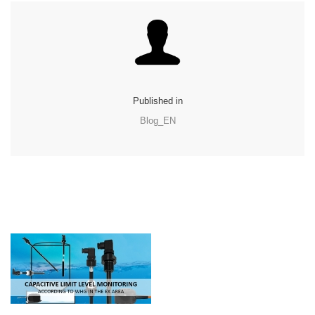
Published in
Blog_EN