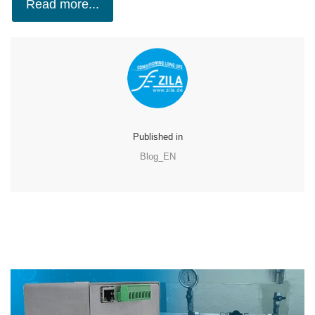
Read more...
Published in
Blog_EN