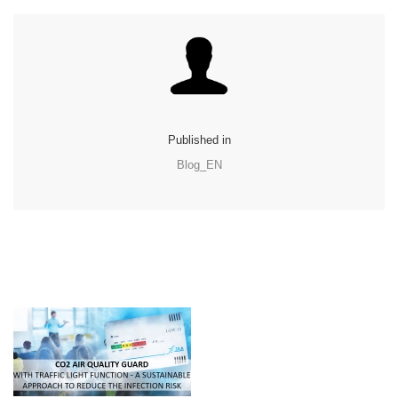
Published in
Blog_EN