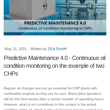
May 31, 2021
Written by
ZILA GmbH
Predictive Maintenance 4.0 - Continuous oil
condition monitoring on the example of two
CHPs
Regular oil changes are just as essential for CHP plants with
combustion engines as they are for cars. Many plant operators
still do this time-based after a certain number of operating hours.
However, what is not considered in this context is the actual
condition of the oil, which is why oil changes may be carried out