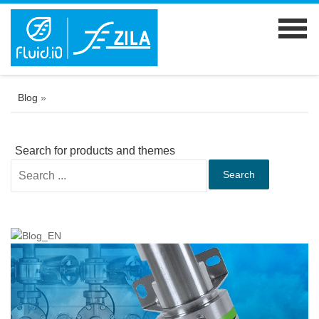
Blog
»
Search for products and themes
Search