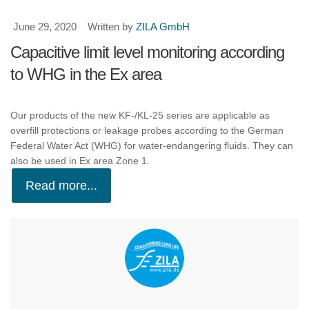
June 29, 2020
Written by
ZILA GmbH
Capacitive limit level monitoring according
to WHG in the Ex area
Our products of the new KF-/KL-25 series are applicable as
overfill protections or leakage probes according to the German
Federal Water Act (WHG) for water-endangering fluids. They can
also be used in Ex area Zone 1.
Read more...