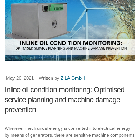
May 26, 2021
Written by
ZILA GmbH
Inline oil condition monitoring: Optimised
service planning and machine damage
prevention
Wherever mechanical energy is converted into electrical energy
by means of generators, there are sensitive machine components