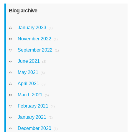
Blog archive
January 2023
(1)
November 2022
(1)
September 2022
(1)
June 2021
(3)
May 2021
(5)
April 2021
(6)
March 2021
(5)
February 2021
(4)
January 2021
(1)
December 2020
(1)