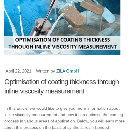
April 22, 2021
Written by
ZILA GmbH
Optimisation of coating thickness through
inline viscosity measurement
In this article, we would like to give you more information about
inline viscosity measurement and how it can optimise the coating
process in various areas of application. Below, you will learn more
about this process on the basis of synthetic resin-bonded