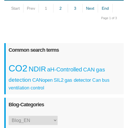
Start
Prev
1
2
3
Next
End
Page 1 of 3
Common search terms
CO2
NDIR
aH-Controlled
CAN
gas
detection
CANopen
SIL2
gas detector
Can bus
ventilation control
Blog-Categories