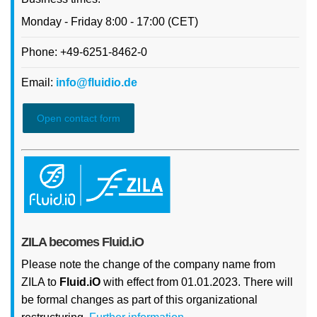
Monday - Friday 8:00 - 17:00 (CET)
Phone: +49-6251-8462-0
Email:
info@fluidio.de
Open contact form
ZILA becomes Fluid.iO
Please note the change of the company name from
ZILA to
Fluid.iO
with effect from 01.01.2023. There will
be formal changes as part of this organizational