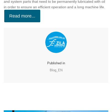
and system parts that need to be permanently lubricated with oil
in order to ensure an efficient operation and a long machine life.
Read more...
Published in
Blog_EN