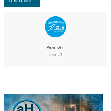
Read more...
Published in
Blog_EN