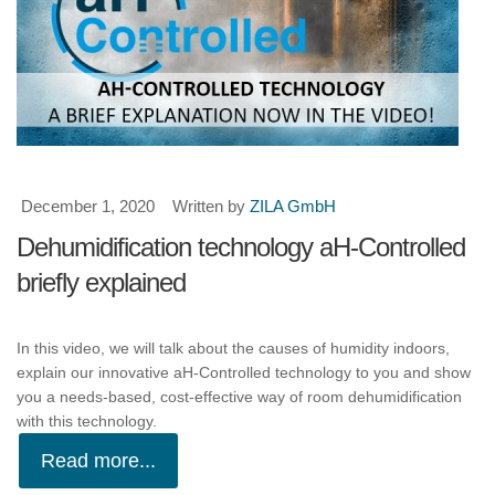
December 1, 2020
Written by
ZILA GmbH
Dehumidification technology aH-Controlled
briefly explained
In this video, we will talk about the causes of humidity indoors,
explain our innovative aH-Controlled technology to you and show
you a needs-based, cost-effective way of room dehumidification
with this technology.
Read more...