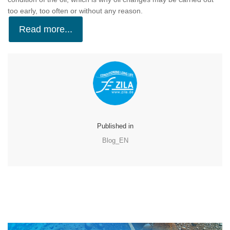
too early, too often or without any reason.
Read more...
Published in
Blog_EN