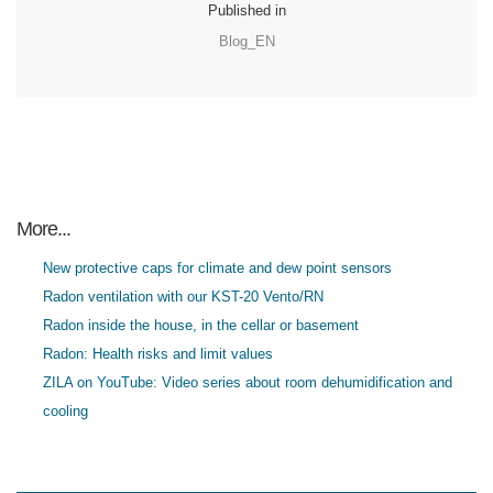
Published in
Blog_EN
More...
New protective caps for climate and dew point sensors
Radon ventilation with our KST-20 Vento/RN
Radon inside the house, in the cellar or basement
Radon: Health risks and limit values
ZILA on YouTube: Video series about room dehumidification and
cooling