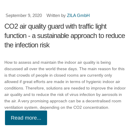
September 9, 2020
Written by
ZILA GmbH
CO2 air quality guard with traffic light
function - a sustainable approach to reduce
the infection risk
How to assess and maintain the indoor air quality is being
discussed all over the world these days. The main reason for this
is that crowds of people in closed rooms are currently only
allowed if great efforts are made in terms of hygienic indoor air
conditions. Therefore, solutions are needed to improve the indoor
air quality and to reduce the risk of virus infection by aerosols in
the air. A very promising approach can be a decentralised room
ventilation system, depending on the CO2 concentration.
Read more...