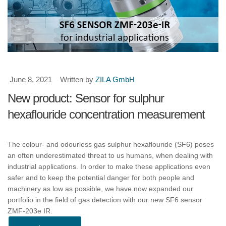
June 8, 2021
Written by
ZILA GmbH
New product: Sensor for sulphur
hexaflouride concentration measurement
The colour- and odourless gas sulphur hexaflouride (SF6) poses
an often underestimated threat to us humans, when dealing with
industrial applications. In order to make these applications even
safer and to keep the potential danger for both people and
machinery as low as possible, we have now expanded our
portfolio in the field of gas detection with our new SF6 sensor
ZMF-203e IR.