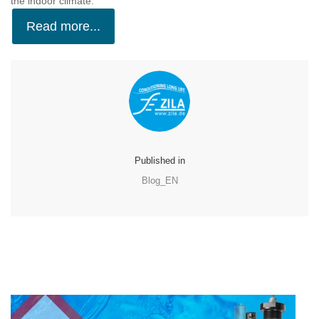
the indoor climate.
Read more...
Published in
Blog_EN