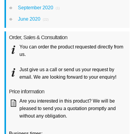
September 2020
(1)
June 2020
(22)
Order, Sales & Consultation
You can order the product requested directly from
us.
Just give us a call or send us your request by
email. We are looking forward to your enquiry!
Price information
Are you interested in this product? We will be
pleased to send you a quotation promptly and
without any obligation.
Business times: