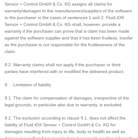
Sensor + Control GmbH & Co. KG assigns all claims for
warranty/damages to the manufacturers/suppliers of the software
to the purchaser in the cases of sentences 1 and 2. Fluid.iO®
Sensor + Control GmbH & Co. KG shall, however, provide a
warranty if the purchaser can prove that a claim has been made
against the software supplier and that it has been fruitless, insofar
as the purchaser is not responsible for the fruitlessness of the
claim.
8.2. Warranty claims shall not apply if the purchaser or third
parties have interfered with or modified the delivered product.
9. Limitation of liability
9.1. The claim for compensation of damages, irrespective of the
legal grounds, in particular also due to warranty, is excluded.
9.2. The exclusion according to clause 9.1. does not affect the
liability of Fluid.iO® Sensor + Control GmbH & Co. KG for
damages resulting from injury to life, body or health as well as