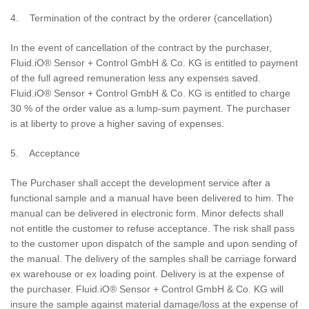
4. Termination of the contract by the orderer (cancellation)
In the event of cancellation of the contract by the purchaser,
Fluid.iO® Sensor + Control GmbH & Co. KG is entitled to payment
of the full agreed remuneration less any expenses saved.
Fluid.iO® Sensor + Control GmbH & Co. KG is entitled to charge
30 % of the order value as a lump-sum payment. The purchaser
is at liberty to prove a higher saving of expenses.
5. Acceptance
The Purchaser shall accept the development service after a
functional sample and a manual have been delivered to him. The
manual can be delivered in electronic form. Minor defects shall
not entitle the customer to refuse acceptance. The risk shall pass
to the customer upon dispatch of the sample and upon sending of
the manual. The delivery of the samples shall be carriage forward
ex warehouse or ex loading point. Delivery is at the expense of
the purchaser. Fluid.iO® Sensor + Control GmbH & Co. KG will
insure the sample against material damage/loss at the expense of