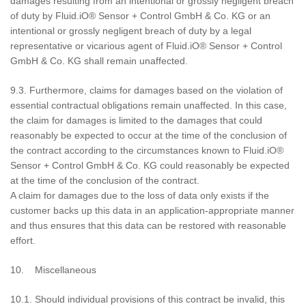
damages resulting from an intentional or grossly negligent breach
of duty by Fluid.iO® Sensor + Control GmbH & Co. KG or an
intentional or grossly negligent breach of duty by a legal
representative or vicarious agent of Fluid.iO® Sensor + Control
GmbH & Co. KG shall remain unaffected.
9.3. Furthermore, claims for damages based on the violation of
essential contractual obligations remain unaffected. In this case,
the claim for damages is limited to the damages that could
reasonably be expected to occur at the time of the conclusion of
the contract according to the circumstances known to Fluid.iO®
Sensor + Control GmbH & Co. KG could reasonably be expected
at the time of the conclusion of the contract.
A claim for damages due to the loss of data only exists if the
customer backs up this data in an application-appropriate manner
and thus ensures that this data can be restored with reasonable
effort.
10. Miscellaneous
10.1. Should individual provisions of this contract be invalid, this