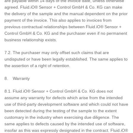
are payable within 14 days of the invoice date, unless otherwise
agreed. Fluid.iO® Sensor + Control GmbH & Co. KG can make
the delivery of the sample and the manual dependent on the prior
payment of the invoice. This also applies to invoices from
previous contractual relationships between Fluid.iO® Sensor +
Control GmbH & Co. KG and the purchaser even if no permanent
business relationship exists.
7.2. The purchaser may only offset such claims that are
undisputed or have been legally established. The same applies to
the assertion of a right of retention.
8. Warranty
8.1. Fluid.iO® Sensor + Control GmbH & Co. KG does not
assume any warranty for defects which arise from the intended
use of third-party development software and which could not have
been detected during the testing of the sample to the extent
customary in the industry when exercising due diligence. The
same applies to defects caused by the intended use of software,
insofar as this was expressly designated in the contract. Fluid.iO®