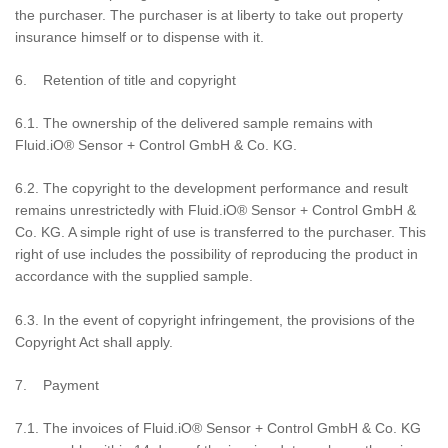
the purchaser. The purchaser is at liberty to take out property
insurance himself or to dispense with it.
6. Retention of title and copyright
6.1. The ownership of the delivered sample remains with
Fluid.iO® Sensor + Control GmbH & Co. KG.
6.2. The copyright to the development performance and result
remains unrestrictedly with Fluid.iO® Sensor + Control GmbH &
Co. KG. A simple right of use is transferred to the purchaser. This
right of use includes the possibility of reproducing the product in
accordance with the supplied sample.
6.3. In the event of copyright infringement, the provisions of the
Copyright Act shall apply.
7. Payment
7.1. The invoices of Fluid.iO® Sensor + Control GmbH & Co. KG