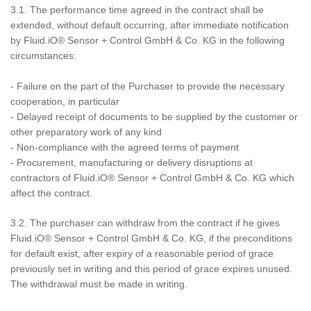
3.1. The performance time agreed in the contract shall be
extended, without default occurring, after immediate notification
by Fluid.iO® Sensor + Control GmbH & Co. KG in the following
circumstances:
- Failure on the part of the Purchaser to provide the necessary
cooperation, in particular
- Delayed receipt of documents to be supplied by the customer or
other preparatory work of any kind
- Non-compliance with the agreed terms of payment
- Procurement, manufacturing or delivery disruptions at
contractors of Fluid.iO® Sensor + Control GmbH & Co. KG which
affect the contract.
3.2. The purchaser can withdraw from the contract if he gives
Fluid.iO® Sensor + Control GmbH & Co. KG, if the preconditions
for default exist, after expiry of a reasonable period of grace
previously set in writing and this period of grace expires unused.
The withdrawal must be made in writing.