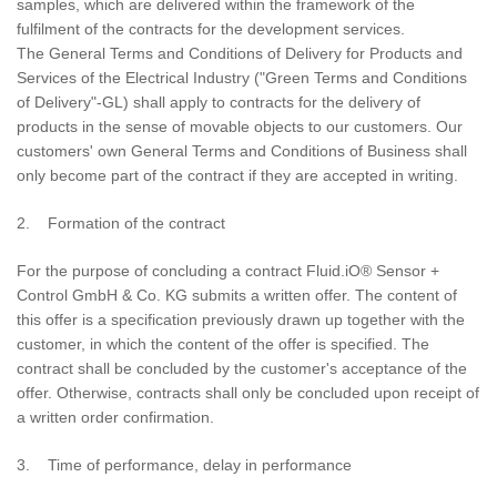
samples, which are delivered within the framework of the
fulfilment of the contracts for the development services.
The General Terms and Conditions of Delivery for Products and
Services of the Electrical Industry ("Green Terms and Conditions
of Delivery"-GL) shall apply to contracts for the delivery of
products in the sense of movable objects to our customers. Our
customers' own General Terms and Conditions of Business shall
only become part of the contract if they are accepted in writing.
2. Formation of the contract
For the purpose of concluding a contract Fluid.iO® Sensor +
Control GmbH & Co. KG submits a written offer. The content of
this offer is a specification previously drawn up together with the
customer, in which the content of the offer is specified. The
contract shall be concluded by the customer's acceptance of the
offer. Otherwise, contracts shall only be concluded upon receipt of
a written order confirmation.
3. Time of performance, delay in performance