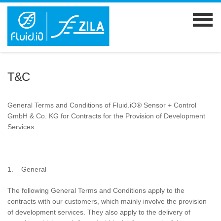
T&C
General Terms and Conditions of Fluid.iO® Sensor + Control
GmbH & Co. KG for Contracts for the Provision of Development
Services
1. General
The following General Terms and Conditions apply to the
contracts with our customers, which mainly involve the provision
of development services. They also apply to the delivery of